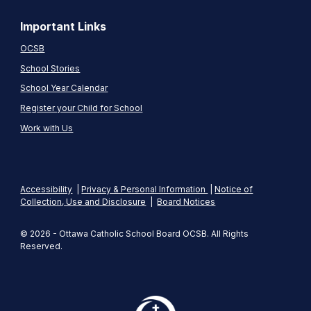
Important Links
OCSB
School Stories
School Year Calendar
Register your Child for School
Work with Us
Accessibility
|
Privacy & Personal Information
|
Notice of
Collection, Use and Disclosure
|
Board Notices
© 2026 - Ottawa Catholic School Board OCSB. All Rights
Reserved.