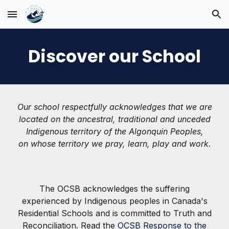
Skip to main content
Skip to navigation
Discover our School
Our school respectfully acknowledges that we are
located on the ancestral, traditional and unceded
Indigenous territory of the Algonquin Peoples,
on whose territory we pray, learn, play and work.
The OCSB acknowledges the suffering
experienced by Indigenous peoples in Canada's
Residential Schools and is committed to Truth and
Reconciliation. Read the
OCSB Response to the