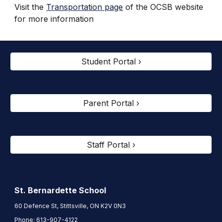
Visit the
Transportation page
of the OCSB website
for more information
Student Portal ›
Parent Portal ›
Staff Portal ›
St. Bernardette
School
60 Defence St, Stittsville, ON K2V 0N3
Phone:
613-907-4122