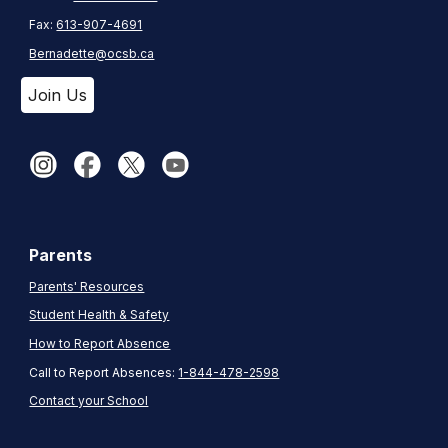
Fax:
613-907-4691
Bernadette@ocsb.ca
Join Us
Parents
Parents' Resources
Student Health & Safety
How to Report Absence
Call to Report Absences:
1-844-478-2598
Contact your School