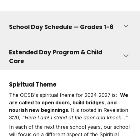
School Day Schedule — Grades 1-6
Extended Day Program & Child
Care
Spiritual Theme
The OCSB's spiritual theme for 2024-2027 is:
We
are called to open doors, build bridges, and
nourish new beginnings
. It is rooted in Revelation
3:20,
“Here I am! I stand at the door and knock…”
In each of the next three school years, our school
will focus on a different aspect of the Spiritual