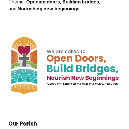
Theme:
Opening doors, Building bridges,
and
Nourishing new beginnings
.
Our Parish