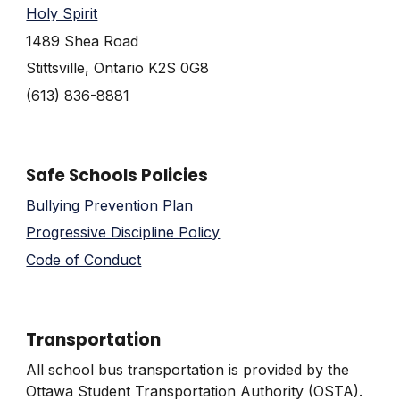
Holy Spirit
1489 Shea Road
Stittsville, Ontario K2S 0G8
(613) 836-8881
Safe Schools Policies
Bullying Prevention Plan
Progressive Discipline Policy
Code of Conduct
Transportation
All school bus transportation is provided by the
Ottawa Student Transportation Authority (OSTA).