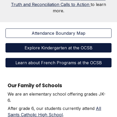
Truth and Reconciliation Calls to Action
to learn
more.
Attendance Boundary Map
Explore Kindergarten at the OCSB
Learn about French Programs at the OCSB
Our Family of Schools
We are an elementary school offering grades JK-
6.
After grade 6, our students currently attend
All
Saints Catholic High School
.