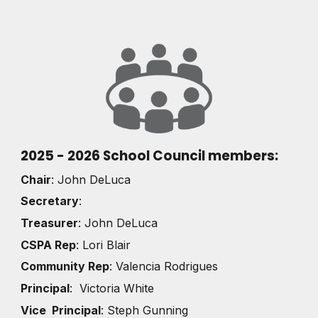
2025 - 2026 School Council members:
Chair
: John DeLuca
Secretary
:
Treasurer
: John DeLuca
CSPA Rep
: Lori Blair
Community Rep
: Valencia Rodrigues
Principal
: Victoria White
Vice Principal
: Steph Gunning