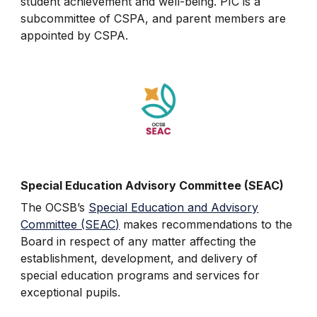
student achievement and well-being. PIC is a
subcommittee of CSPA, and parent members are
appointed by CSPA.
Special Education Advisory Committee (SEAC)
The OCSB’s
Special Education and Advisory
Committee (SEAC)
makes recommendations to the
Board in respect of any matter affecting the
establishment, development, and delivery of
special education programs and services for
exceptional pupils.