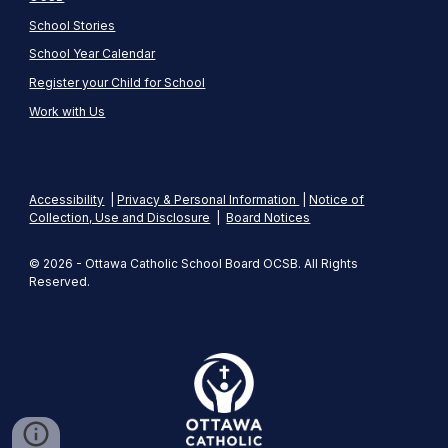
School Stories
School Year Calendar
Register your Child for School
Work with Us
Accessibility
|
Privacy & Personal Information
|
Notice of
Collection, Use and Disclosure
|
Board Notices
© 2026 - Ottawa Catholic School Board OCSB. All Rights
Reserved.