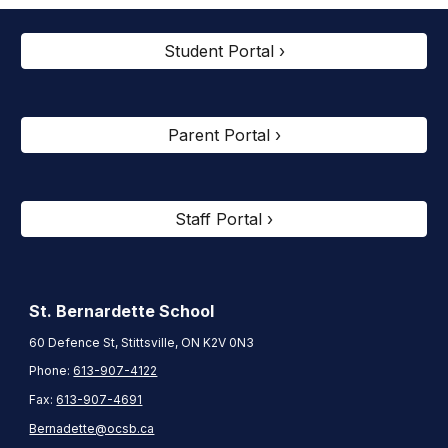
Student Portal ›
Parent Portal ›
Staff Portal ›
St. Bernardette
School
60 Defence St, Stittsville, ON K2V 0N3
Phone:
613-907-4122
Fax:
613-907-4691
Bernadette@ocsb.ca