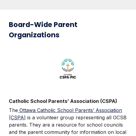
Board-Wide Parent
Organizations
Catholic School Parents’ Association (CSPA)
The
Ottawa Catholic School Parents’ Association
(CSPA)
is a volunteer group representing all OCSB
parents. They are a resource for school councils
and the parent community for information on local