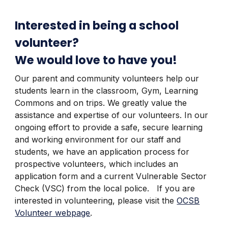
Interested in being a school
volunteer?
We would love to have you!
Our parent and community volunteers help our
students learn in the classroom, Gym, Learning
Commons and on trips. We greatly value the
assistance and expertise of our volunteers. In our
ongoing effort to provide a safe, secure learning
and working environment for our staff and
students, we have an application process for
prospective volunteers, which includes an
application form and a current Vulnerable Sector
Check (VSC) from the local police. If you are
interested in volunteering, please visit the
OCSB
Volunteer webpage
.