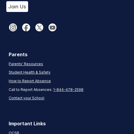
Join Us
Parents
Parents' Resources
Student Health & Safety
How to Report Absence
Call to Report Absences:
1-844-478-2598
Contact your School
Important Links
OCSB