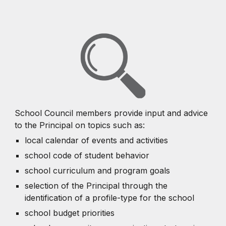
School Council members provide input and advice
to the Principal on topics such as:
local calendar of events and activities
school code of student behavior
school curriculum and program goals
selection of the Principal through the
identification of a profile-type for the school
school budget priorities