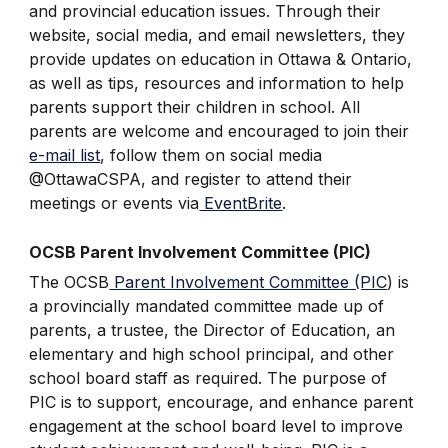
and provincial education issues. Through their
website, social media, and email newsletters, they
provide updates on education in Ottawa & Ontario,
as well as tips, resources and information to help
parents support their children in school. All
parents are welcome and encouraged to join their
e-mail list
, follow them on social media
@OttawaCSPA, and register to attend their
meetings or events via
EventBrite
.
OCSB Parent Involvement Committee (PIC)
The OCSB
Parent Involvement Committee (PIC
) is
a provincially mandated committee made up of
parents, a trustee, the Director of Education, an
elementary and high school principal, and other
school board staff as required. The purpose of
PIC is to support, encourage, and enhance parent
engagement at the school board level to improve