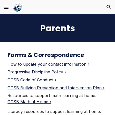
Skip to main content
Skip to navigation
Parents
Forms & Correspondence
How to update your contact information ›
Progressive Discipline Policy ›
OCSB Code of Conduct ›
OCSB Bullying Prevention and Intervention Plan ›
Resources to support math learning at home
:
OCSB Math at Home ›
Literacy resources to support learning at home
: