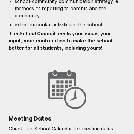
school-community communication strategy ie
methods of reporting to parents and the
community
extra-curricular activities in the school
The School Council needs your voice, your
input, your contribution to make the school
better for all students, including yours!
Meeting Dates
Check our School Calendar for meeting dates.