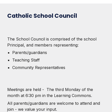
Catholic School Council
The School Council is comprised of the school
Principal, and members representing:
Parents/guardians
Teaching Staff
Community Representatives
Meetings are held - The third Monday of the
month at 6:30 pm in the Learning Commons.
All parents/guardians are welcome to attend and
join - we value your input.