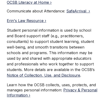
OCSB Literacy at Home ›
Communicate about Attendance:
SafeArrival ›
Erin's Law Resource ›
Student personal information is used by school
and Board support staff (e.g., practitioners,
consultants) to support student learning, student
well-being, and smooth transitions between
schools and programs. This information may be
used by and shared with appropriate educators
and professionals who work together to support
students. More details are available in the OCSB’s
Notice of Collection, Use, and Disclosure
.
Learn how the OCSB collects, uses, protects, and
manages personal information:
Privacy & Personal
Information ›